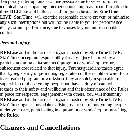
Temporary interruptions to online sessions due to server or other
technical issues impacting internet connection, may occur from time to
time.
REELise
and in the case of programs hosted by
StarTime
LIVE
,
StarTime
, will exercise reasonable care to prevent or minimise
any such interruptions but will not be liable to you for performance
delays or non-performance, due to causes beyond our reasonable
control.
Personal Injury
REELise
and in the case of programs hosted by
StarTime LIVE
,
StarTime
, accept no responsibility for any injury incurred by a
participant during a livestreamed program or workshop nor any
subsequent cost related to that injury. Parents/guardians/carers agree
that by registering or permitting registration of their child or ward for a
livestreamed program or workshop, they are solely responsible for
supervision of those young people and have a duty of care with
regards to their safety and wellbeing and their observance of the Rules
in place for respectful engagement with others. You will indemnify
REELise
and in the case of programs hosted by
StarTime LIVE
,
StarTime
, against any claims arising as a result of any young people
under your care, participating in a program or workshop or breaching
the
Rules
.
Changes and Cancellations