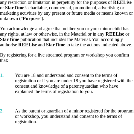
any restriction or limitation in perpetuity for the purposes of
REELise
or
StarTime
’s charitable, commercial, promotional, advertising or
marketing activities by any present or future media or means known or
unknown (“
Purpose
”).
You acknowledge and agree that neither you or your minor child has
any rights, at law or otherwise, in the Material or in any
REELise
or
StarTime
publication that includes the Material. You accordingly
authorise
REELise
and
StarTime
to take the actions indicated above.
By registering for a live streamed program or workshop you confirm
that:
1.
You are 18 and understand and consent to the terms of
registration or if you are under 18 you have registered with the
consent and knowledge of a parent/guardian who have
explained the terms of registration to you.
2.
As the parent or guardian of a minor registered for the program
or workshop, you understand and consent to the terms of
registration.