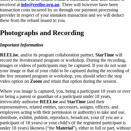
received at
info@reelise.org.au
. There will however have been
transaction costs incurred by us through our payment processing
provider in respect of your mistaken transaction and we will deduct
these from the refund issued to you.
Photographs and Recording
Important Information
REELise
, and/or its program collaboration partner,
StarTime
will
record the livestreamed program or workshop. During the recording,
images or videos of participants may be captured. If you do not want
your image or that of your child to be captured during the recording of
the live streamed program or workshop, you should select the stop
video option on
Zoom
and retain that option during the session.
Where you image is captured, you, being a participant 18 years or over
or being a parent or guardian of a participant under 18 years,
irrevocably authorise
REELise
and
StarTime
(and their
representatives, related entities, successors, assigns, officers, and
employees acting with their permission or authority) to take and use,
distribute, exhibit, publish, reproduce, broadcast, your (if you are a
participant of 18 years) or your child’s (if the registered participant is
under 18 years) likeness (“the
Material
”), either in full or part, without