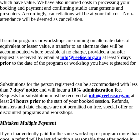
which have value. We have also incurred costs in processing your
booking and payment and confirming studio arrangements and
presenters. Accordingly, cancellations will be at your full cost. Non-
attendance will be deemed as cancellation.
If similar programs or workshops are running on alternate dates of
equivalent or lesser value, a transfer to an alternate date will be
accommodated where possible at no charge, provided a transfer
request is received by email at
info@reelise.org.au
at least
7 days
prior
to the date of the program or workshop you have registered for.
Substitutions for the person registered can be accommodated with less
than
7 days’ notice
and will incur a
10% administration fee
.
Requests for substitution must be received at
info@reelise.org.au
at
least
24 hours prior
to the start of your booked session. Refunds,
transfers and date changes are not permitted on free, special offer or
discounted programs and workshops.
Mistaken Multiple Payment
If you inadvertently paid for the same workshop or program more than
once, a refund will be issued within a reasonable time after notice is