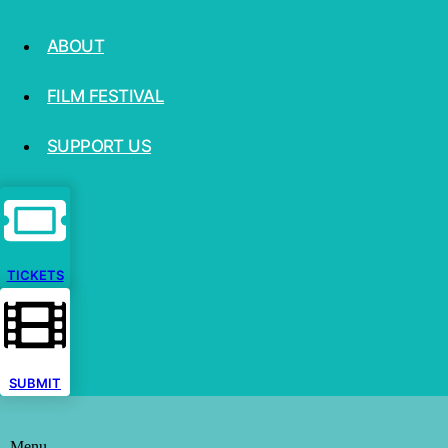
ABOUT
FILM FESTIVAL
SUPPORT US
TICKETS
SUBMIT
Menu