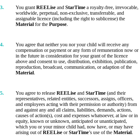
3.
You grant
REELise
and
StarTime
a royalty-free, irrevocable,
worldwide, perpetual, non-exclusive, transferrable, and
assignable licence (including the right to sublicense) the
Material
for the
Purpose
.
4.
You agree that neither you nor your child will receive any
compensation or payment or any form of remuneration now or
in the future in consideration for your grant of the licence
above and consent to use, distribution, exhibition, publication,
reproduction, broadcast, communication, or adaption of the
Material
.
5.
You agree to release
REELise
and
StarTime
(and their
representatives, related entities, successors, assigns, officers,
and employees acting with their permission or authority) from
and against any and all claims, liabilities, demands, actions,
causes of action(s), cost and expenses whatsoever, at law or in
equity, known or unknown, anticipated or unanticipated,
which you or your minor child had, now have, or may have
arising out of
REELise
or
StarTime
’s use of the
Material
.