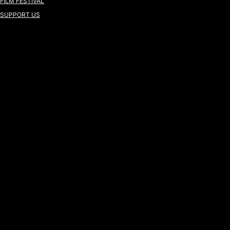
FILM FESTIVAL
SUPPORT US