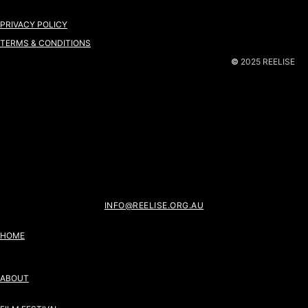
PRIVACY POLICY
TERMS & CONDITIONS
©
2025 REELISE
INFO@REELISE.ORG.AU
HOME
ABOUT