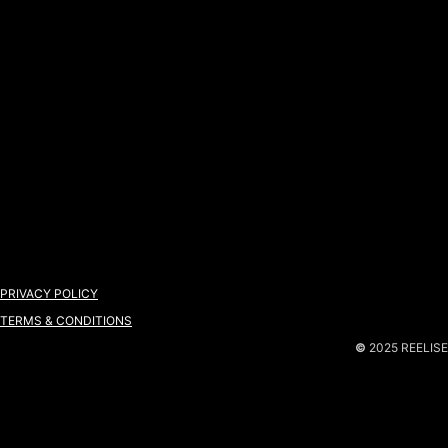
PRIVACY POLICY
TERMS & CONDITIONS
©
2025 REELISE