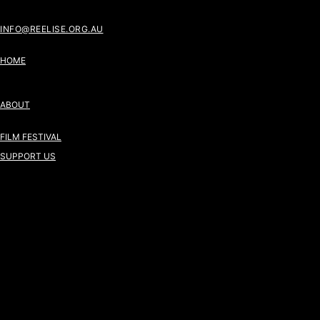
INFO@REELISE.ORG.AU
HOME
ABOUT
FILM FESTIVAL
SUPPORT US