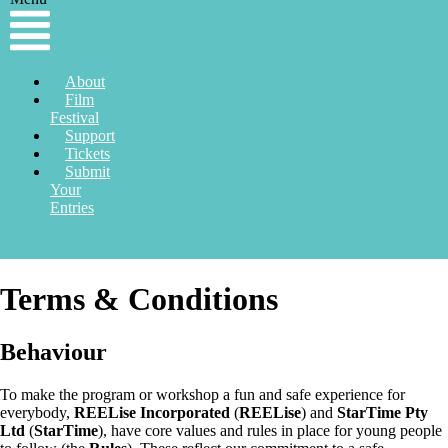
About
Film
Festival
Support
Tickets
Submit
Your
Entries
Terms & Conditions
Behaviour
To make the program or workshop a fun and safe experience for
everybody,
REELise Incorporated
(
REELise
) and
StarTime Pty
Ltd
(
StarTime
), have core values and rules in place for young people