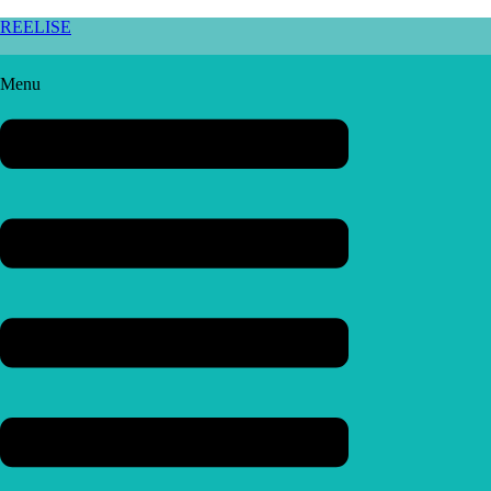
REELISE
Menu