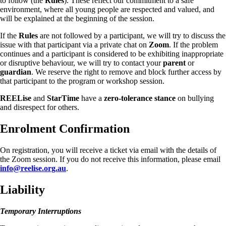
to follow (the
Rules
). These reflect our commitment to a safe
environment, where all young people are respected and valued, and
will be explained at the beginning of the session.
If the
Rules
are not followed by a participant, we will try to discuss the
issue with that participant via a private chat on
Zoom
. If the problem
continues and a participant is considered to be exhibiting inappropriate
or disruptive behaviour, we will try to contact your
parent
or
guardian
. We reserve the right to remove and block further access by
that participant to the program or workshop session.
REELise
and
StarTime
have a
zero-tolerance stance
on bullying
and disrespect for others.
Enrolment Confirmation
On registration, you will receive a ticket via email with the details of
the Zoom session. If you do not receive this information, please email
info@reelise.org.au
.
Liability
Temporary Interruptions