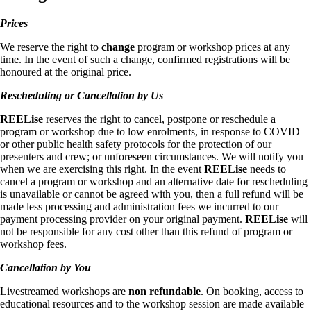
Prices
We reserve the right to
change
program or workshop prices at any
time. In the event of such a change, confirmed registrations will be
honoured at the original price.
Rescheduling or Cancellation by Us
REELise
reserves the right to cancel, postpone or reschedule a
program or workshop due to low enrolments, in response to COVID
or other public health safety protocols for the protection of our
presenters and crew; or unforeseen circumstances. We will notify you
when we are exercising this right. In the event
REELise
needs to
cancel a program or workshop and an alternative date for rescheduling
is unavailable or cannot be agreed with you, then a full refund will be
made less processing and administration fees we incurred to our
payment processing provider on your original payment.
REELise
will
not be responsible for any cost other than this refund of program or
workshop fees.
Cancellation by You
Livestreamed workshops are
non refundable
. On booking, access to
educational resources and to the workshop session are made available