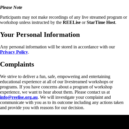
Please Note
Participants may not make recordings of any live streamed program or
workshop unless instructed by the
REELise
or
StarTime
Host
.
Your Personal Information
Any personal information will be stored in accordance with our
Privacy Policy
.
Complaints
We strive to deliver a fun, safe, empowering and entertaining
educational experience at all of our livestreamed workshops or
programs. If you have concerns about a program of workshop
experience, we want to hear about them. Please contact us at
info@reelise.org.au
. We will investigate your complaint and
communicate with you as to its outcome including any actions taken
and provide you with reasons for our decision.