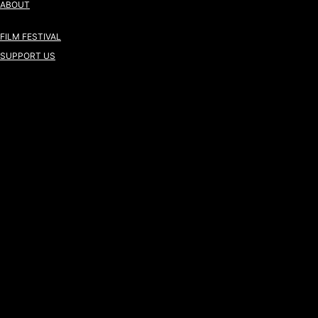
ABOUT
FILM FESTIVAL
SUPPORT US