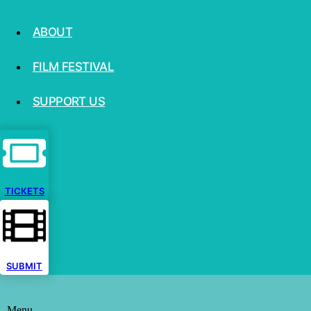
ABOUT
FILM FESTIVAL
SUPPORT US
TICKETS
SUBMIT
Menu