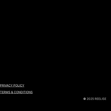
PRIVACY POLICY
TERMS & CONDITIONS
©
2025 REELISE