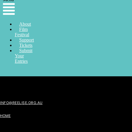
About
Film
Festival
Support
Tickets
Submit
Your
Entries
INFO@REELISE.ORG.AU
HOME