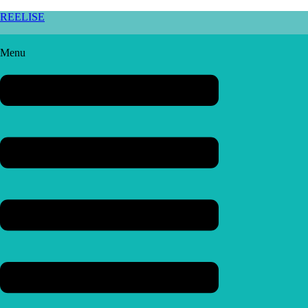
REELISE
Menu