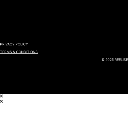
PRIVACY POLICY
TERMS & CONDITIONS
©
2025 REELISE