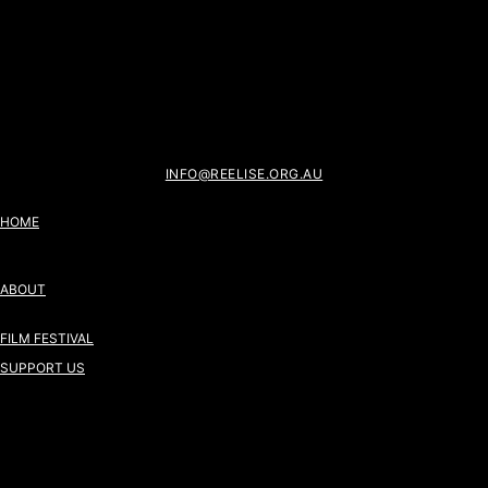
INFO@REELISE.ORG.AU
HOME
ABOUT
FILM FESTIVAL
SUPPORT US