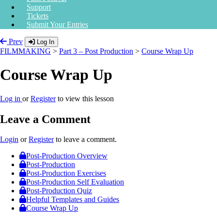
Support
Tickets
Submit Your Entries
Prev
Log In
FILMMAKING
>
Part 3 – Post Production
>
Course Wrap Up
Course Wrap Up
Log in
or
Register
to view this lesson
Leave a Comment
Login
or
Register
to leave a comment.
Post-Production Overview
Post-Production
Post-Production Exercises
Post-Production Self Evaluation
Post-Production Quiz
Helpful Templates and Guides
Course Wrap Up