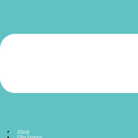
About
Film Festival