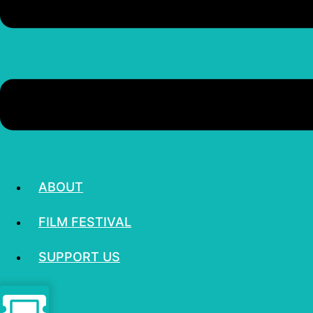
ABOUT
FILM FESTIVAL
SUPPORT US