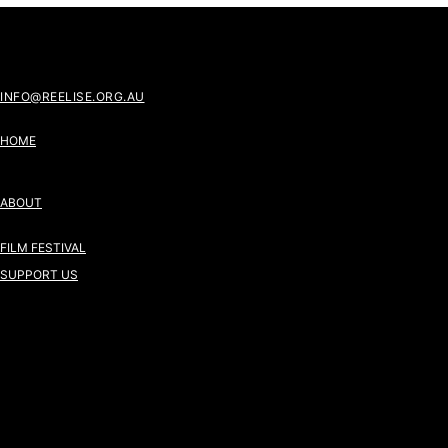
INFO@REELISE.ORG.AU
HOME
ABOUT
FILM FESTIVAL
SUPPORT US