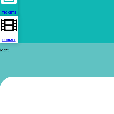
TICKETS
SUBMIT
Menu